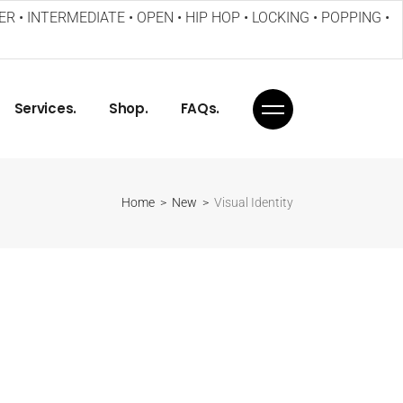
ER • INTERMEDIATE • OPEN • HIP HOP • LOCKING • POPPING •
Services.
Shop.
FAQs.
Home
New
Visual Identity