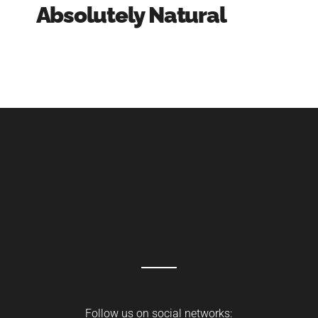
Absolutely Natural
Follow us on social networks: