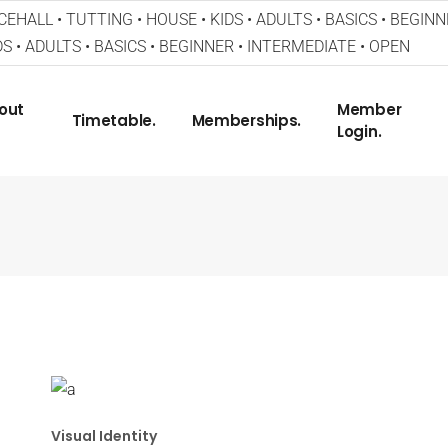
EHALL • TUTTING • HOUSE • KIDS • ADULTS • BASICS • BEGINN
S • ADULTS • BASICS • BEGINNER • INTERMEDIATE • OPEN
out
Member
Timetable.
Memberships.
Login.
Visual Identity