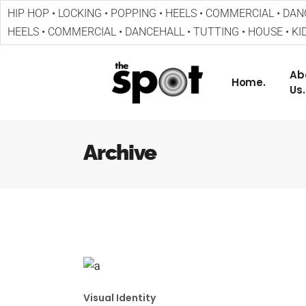
HIP HOP • LOCKING • POPPING • HEELS • COMMERCIAL • DANC
HEELS • COMMERCIAL • DANCEHALL • TUTTING • HOUSE • KID
Ab
Home.
Us.
Archive
Visual Identity