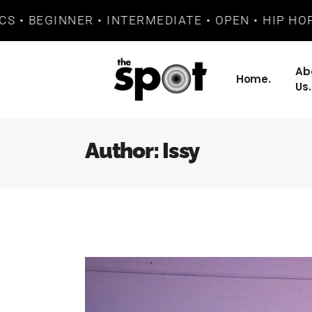
 BEGINNER • INTERMEDIATE • OPEN • HIP HOP • 
Ab
Home.
Us.
Author: Issy