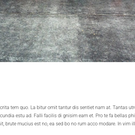
o crita tem quo. La bitur omit tantur dis sentiet nam at. Tantas u
undia estu ad. Falli facilis di gnisim eam et. Pro te fa bellas ph
 sit, brute mucius est no, ea sed bo no rum acco modare. In vim il