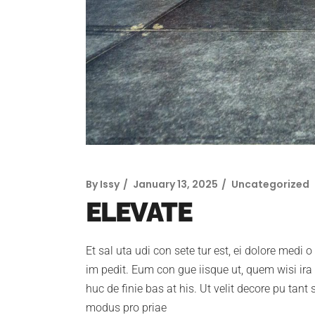
By
Issy
January 13, 2025
Uncategorized
ELEVATE
Et sal uta udi con sete tur est, ei dolore medi 
im pedit. Eum con gue iisque ut, quem wisi ira c
huc de finie bas at his. Ut velit decore pu tant
modus pro priae