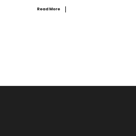
Read More