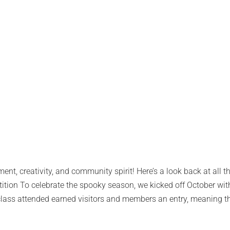
nt, creativity, and community spirit! Here’s a look back at all 
tion To celebrate the spooky season, we kicked off October with
 class attended earned visitors and members an entry, meaning t