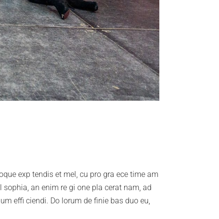
troque exp tendis et mel, cu pro gra ece time am
il sophia, an enim re gi one pla cerat nam, ad
lum effi ciendi. Do lorum de finie bas duo eu,