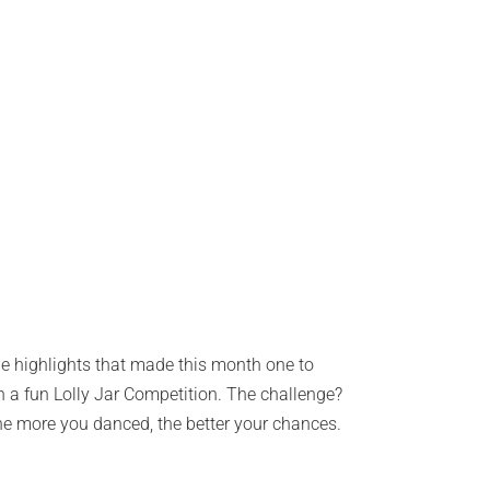
the highlights that made this month one to
 a fun Lolly Jar Competition. The challenge?
he more you danced, the better your chances.