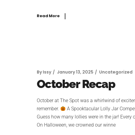
Read More
By
Issy
January 13, 2025
Uncategorized
October Recap
October at The Spot was a whirlwind of exciteme
remember.
A Spooktacular Lolly Jar Competi
Guess how many lollies were in the jar! Every
On Halloween, we crowned our winne