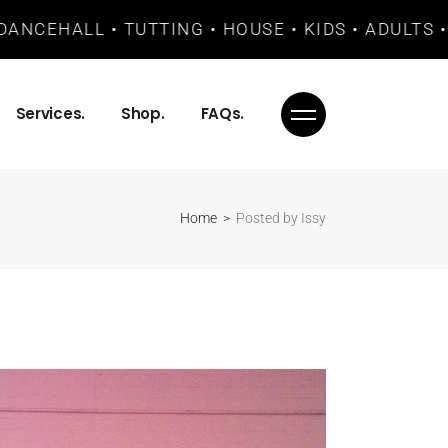
EHALL • TUTTING • HOUSE • KIDS • ADULTS • BAS
Services.
Shop.
FAQs.
Home
Posted by Issy