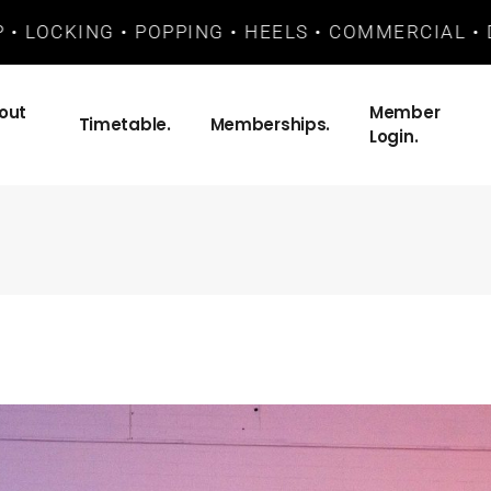
LOCKING • POPPING • HEELS • COMMERCIAL • DANC
out
Member
Timetable.
Memberships.
Login.