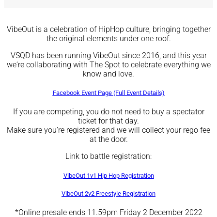
VibeOut
is a celebration of HipHop culture, bringing together
the original elements under one roof.
VSQD has been running VibeOut since 2016, and this year
we‘re collaborating with The Spot to celebrate everything we
know and love.
Facebook Event Page (Full Event Details)
If you are competing, you do not need to buy a spectator
ticket for that day.
Make sure you’re registered and we will collect your rego fee
at the door.
Link to battle registration:
VibeOut 1v1 Hip Hop Registration
VibeOut 2v2 Freestyle Registration
*Online presale ends 11.59pm Friday 2 December 2022