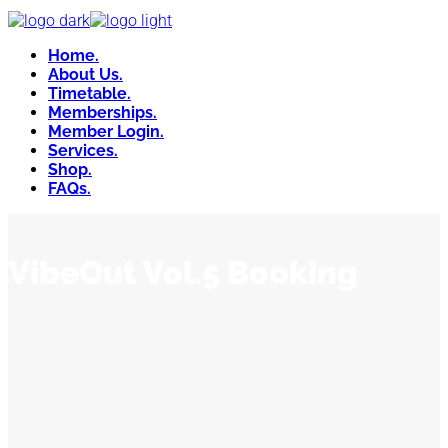
Home.
About Us.
Timetable.
Memberships.
Member Login.
Services.
Shop.
FAQs.
VibeOut Vol.5 Booking