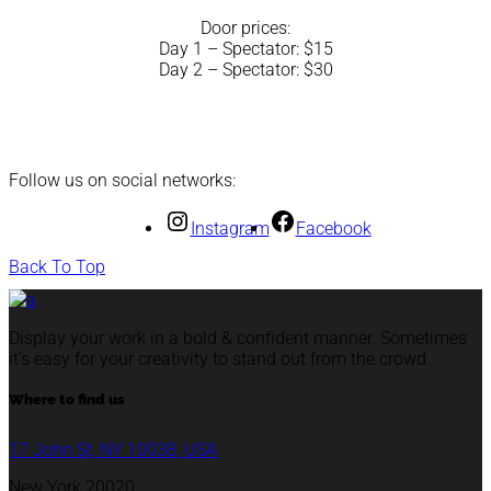
Door prices:
Day 1 – Spectator: $15
Day 2 – Spectator: $30
Follow us on social networks:
Instagram
Facebook
Back To Top
Display your work in a bold & confident manner. Sometimes
it’s easy for your creativity to stand out from the crowd.
Where to find us
17 John St, NY 10038, USA
New York 20020