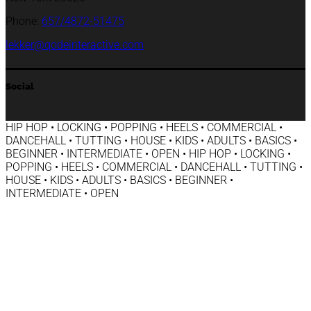
Phone:
657/4872-51475
lekker@qodeinteractive.com
Social
HIP HOP • LOCKING • POPPING • HEELS • COMMERCIAL •
DANCEHALL • TUTTING • HOUSE • KIDS • ADULTS • BASICS •
BEGINNER • INTERMEDIATE • OPEN • HIP HOP • LOCKING •
POPPING • HEELS • COMMERCIAL • DANCEHALL • TUTTING •
HOUSE • KIDS • ADULTS • BASICS • BEGINNER •
INTERMEDIATE • OPEN