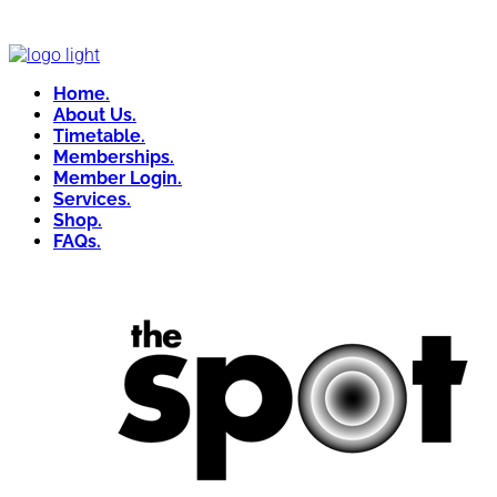
Home.
About Us.
Timetable.
Memberships.
Member Login.
Services.
Shop.
FAQs.