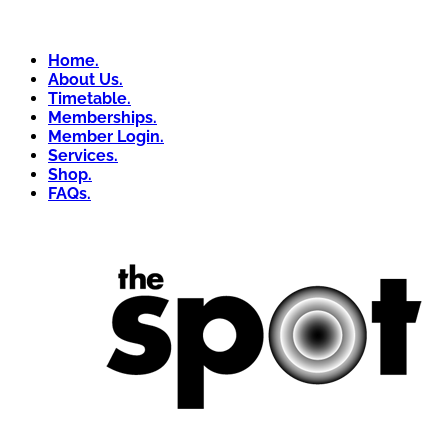
Home.
About Us.
Timetable.
Memberships.
Member Login.
Services.
Shop.
FAQs.