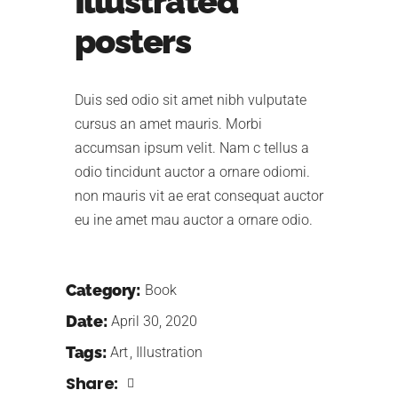
Illustrated
posters
Duis sed odio sit amet nibh vulputate
cursus an amet mauris. Morbi
accumsan ipsum velit. Nam c tellus a
odio tincidunt auctor a ornare odiomi.
non mauris vit ae erat consequat auctor
eu ine amet mau auctor a ornare odio.
Category:
Book
Date:
April 30, 2020
Tags:
Art
Illustration
Share: