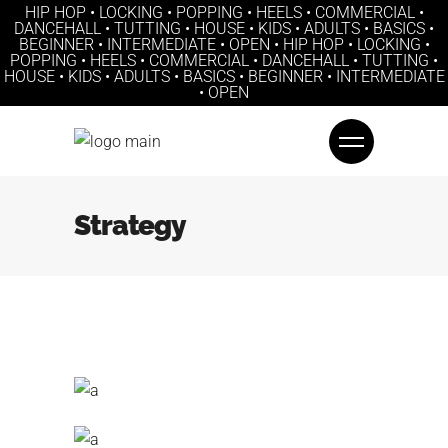
HIP HOP • LOCKING • POPPING • HEELS • COMMERCIAL •
DANCEHALL • TUTTING • HOUSE • KIDS • ADULTS • BASICS •
BEGINNER • INTERMEDIATE • OPEN • HIP HOP • LOCKING •
POPPING • HEELS • COMMERCIAL • DANCEHALL • TUTTING •
HOUSE • KIDS • ADULTS • BASICS • BEGINNER • INTERMEDIATE
• OPEN
Strategy