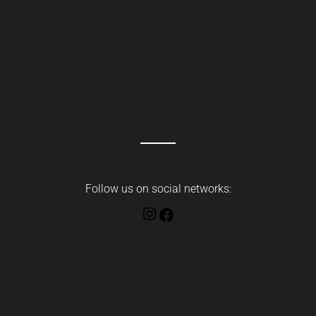
Follow us on social networks:
Instagram
Facebook