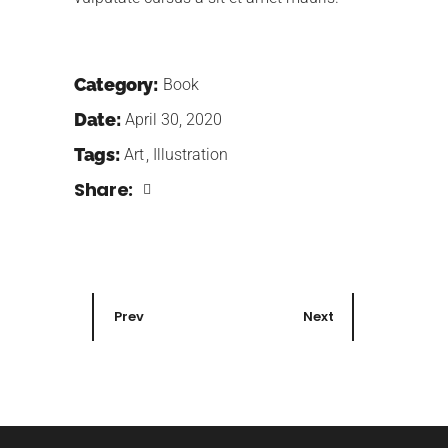
Category:
Book
Date:
April 30, 2020
Tags:
Art
Illustration
Share:
Prev
Next