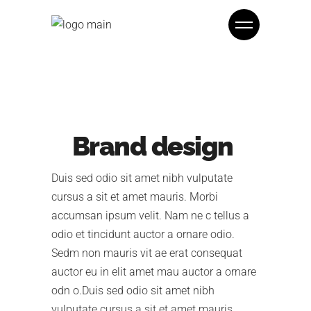
Brand design
Duis sed odio sit amet nibh vulputate
cursus a sit et amet mauris. Morbi
accumsan ipsum velit. Nam ne c tellus a
odio et tincidunt auctor a ornare odio.
Sedm non mauris vit ae erat consequat
auctor eu in elit amet mau auctor a ornare
odn o.Duis sed odio sit amet nibh
vulputate cursus a sit et amet mauris.