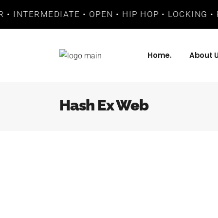
 • INTERMEDIATE • OPEN • HIP HOP • LOCKING • 
Home.
About U
Hash Ex Web