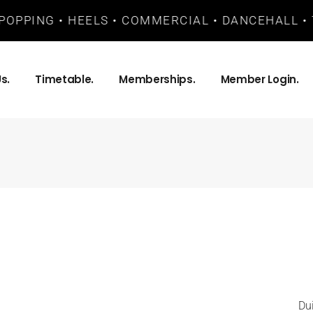
POPPING • HEELS • COMMERCIAL • DANCEHALL • T
s.
Timetable.
Memberships.
Member Login.
Du