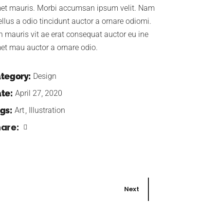
et mauris. Morbi accumsan ipsum velit. Nam
ellus a odio tincidunt auctor a ornare odiomi.
n mauris vit ae erat consequat auctor eu ine
et mau auctor a ornare odio.
tegory:
Design
te:
April 27, 2020
gs:
Art
Illustration
are:
Next