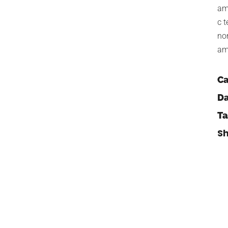
am
c t
no
am
Ca
Da
Ta
Sh