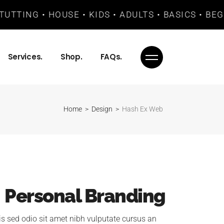
UTTING • HOUSE • KIDS • ADULTS • BASICS • BEG
Services.
Shop.
FAQs.
Home
Design
Hash Ex Web
Personal Branding
is sed odio sit amet nibh vulputate cursus an