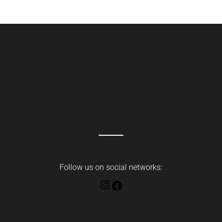
Follow us on social networks:
Instagram
Facebook