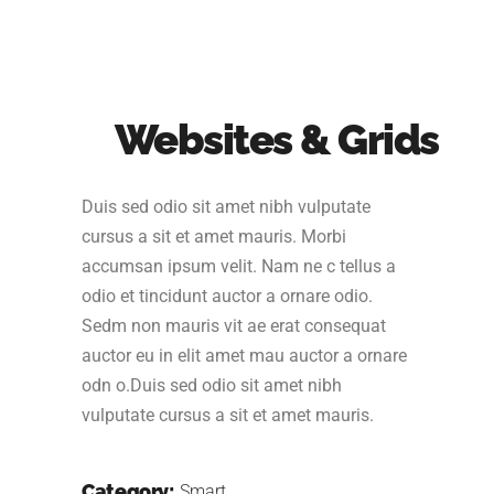
Websites & Grids
Duis sed odio sit amet nibh vulputate
cursus a sit et amet mauris. Morbi
accumsan ipsum velit. Nam ne c tellus a
odio et tincidunt auctor a ornare odio.
Sedm non mauris vit ae erat consequat
auctor eu in elit amet mau auctor a ornare
odn o.Duis sed odio sit amet nibh
vulputate cursus a sit et amet mauris.
Category:
Smart