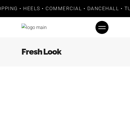
OPPING • HEELS • COMMERCIAL • DANCEHALL • TU
Fresh Look