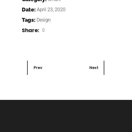
Date:
April 23, 2020
Tags:
Design
Share:
Prev
Next