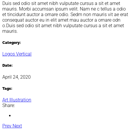
Duis sed odio sit amet nibh vulputate cursus a sit et amet
mauris. Morbi accumsan ipsum velit. Nam ne c tellus a odio
et tincidunt auctor a ornare odio. Sedm non mauris vit ae erat
consequat auctor eu in elit amet mau auctor a ornare odn
o.Duis sed odio sit amet nibh vulputate cursus a sit et amet
mauris.
Category:
Logos
Vertical
Date:
April 24, 2020
Tags:
Art
Illustration
Share:
Prev
Next