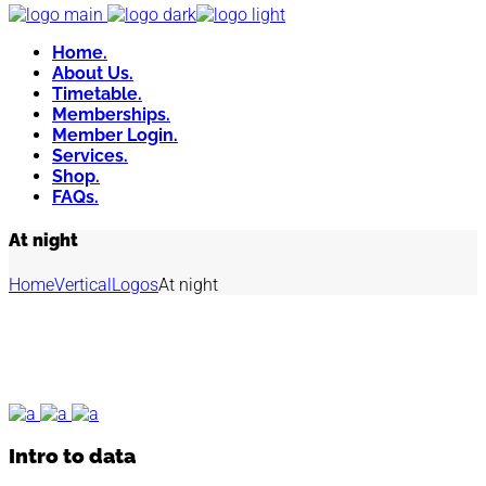
Home.
About Us.
Timetable.
Memberships.
Member Login.
Services.
Shop.
FAQs.
At night
Home
Vertical
Logos
At night
Intro to data