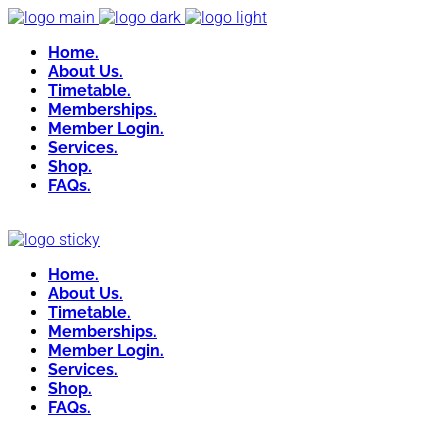
Home.
About Us.
Timetable.
Memberships.
Member Login.
Services.
Shop.
FAQs.
Home.
About Us.
Timetable.
Memberships.
Member Login.
Services.
Shop.
FAQs.