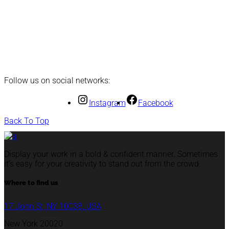
Follow us on social networks:
Instagram
Facebook
Back To Top
Display your work in a bold & confident manner. Sometimes
it’s easy for your creativity to stand out from the crowd.
Where to find us
17 John St, NY 10038, USA
New York 20020